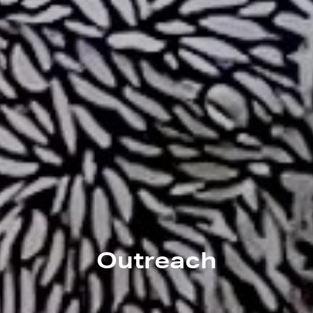
Outreach