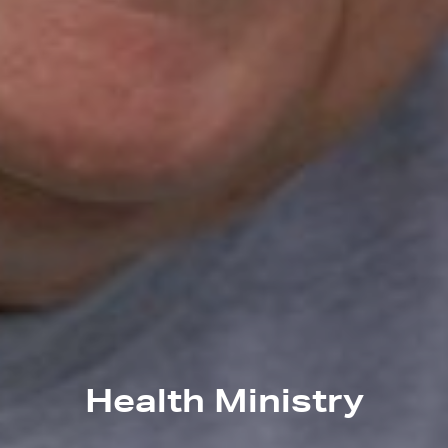
Health Ministry